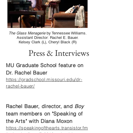
The Glass Menagerie
by Tennessee Williams.
Assistant Director: Rachel E. Bauer.
Kelsey Clark (L), Cheryl Black (R)
Press & Interviews
MU Graduate School feature on
Dr. Rachel Bauer
https://gradschool.missouri.edu/dr-
rachel-bauer/
Rachel Bauer, director, and
Boy
team members on "Speaking of
the Arts" with Diana Moxon
https://speakingofthearts.transistor.fm