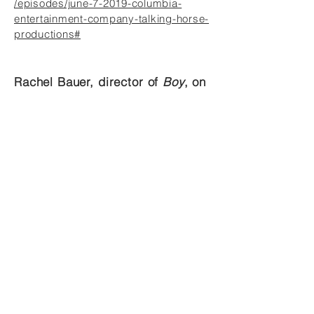
/episodes/june-7-2019-columbia-
entertainment-company-talking-horse-
productions#
Rachel Bauer, director of
Boy
, on
Columbia Morning with David
Lile
https://soundcloud.com/user-
690109217/rachel-bauer-director-boy
Rachel Bauer, director of
The
How and the Why
, on the Paul
Pepper Show
https://www.kbia.org/post/paul-
pepper-mu-theatre-how-and-why-
second-chance#stream/0