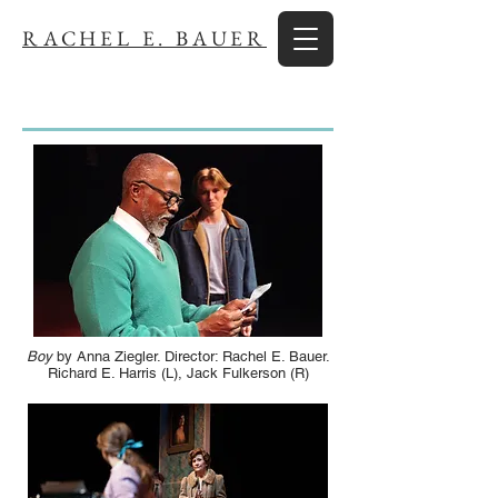
RACHEL E. BAUER
Boy
by Anna Ziegler. Director: Rachel E. Bauer.
Richard E. Harris (L), Jack Fulkerson (R)